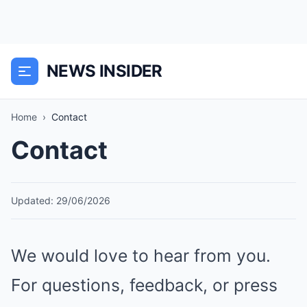
NEWS INSIDER
Home
›
Contact
Contact
Updated: 29/06/2026
We would love to hear from you.
For questions, feedback, or press