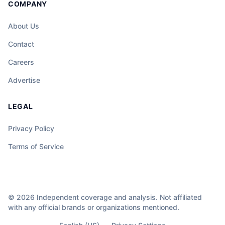
COMPANY
About Us
Contact
Careers
Advertise
LEGAL
Privacy Policy
Terms of Service
© 2026 Independent coverage and analysis. Not affiliated
with any official brands or organizations mentioned.