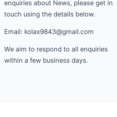
enquiries about News, please get in
touch using the details below.
Email: kolax9843@gmail.com
We aim to respond to all enquiries
within a few business days.