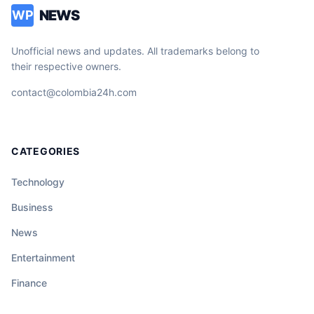
NEWS
WP
Unofficial news and updates. All trademarks belong to
their respective owners.
contact@colombia24h.com
CATEGORIES
Technology
Business
News
Entertainment
Finance